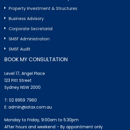
Property Investment & Structures
Business Advisory
Corporate Secretarial
SMSF Administration
SMSF Audit
BOOK MY CONSULTATION
Level 17, Angel Place
123 Pitt Street
Sydney NSW 2000
T:
02 8959 7960
E:
admin@iatax.com.au
Monday to Friday, 9:00am to 5:30pm
After hours and weekend – By appointment only