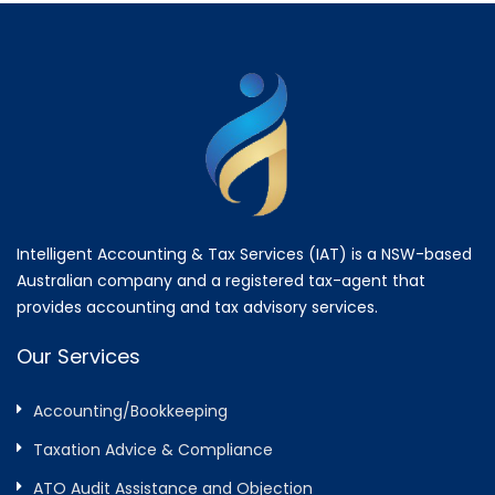
Intelligent Accounting & Tax Services (IAT) is a NSW-based
Australian company and a registered tax-agent that
provides accounting and tax advisory services.
Our Services
Accounting/Bookkeeping
Taxation Advice & Compliance
ATO Audit Assistance and Objection