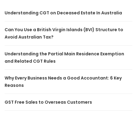
Understanding CGT on Deceased Estate In Australia
Can You Use a British Virgin Islands (BVI) Structure to
Avoid Australian Tax?
Understanding the Partial Main Residence Exemption
and Related CGT Rules
Why Every Business Needs a Good Accountant: 6 Key
Reasons
GST Free Sales to Overseas Customers