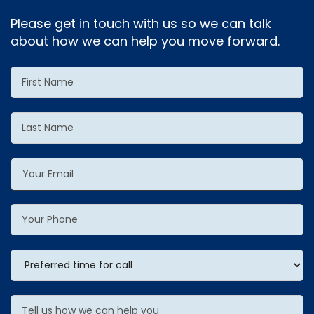
Please get in touch with us so we can talk
about how we can help you move forward.