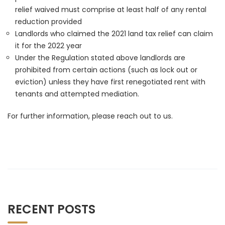
relief waived must comprise at least half of any rental
reduction provided
Landlords who claimed the 2021 land tax relief can claim
it for the 2022 year
Under the Regulation stated above landlords are
prohibited from certain actions (such as lock out or
eviction) unless they have first renegotiated rent with
tenants and attempted mediation.
For further information, please reach out to us.
RECENT POSTS