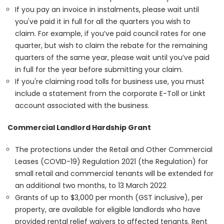
If you pay an invoice in instalments, please wait until
you've paid it in full for all the quarters you wish to
claim. For example, if you’ve paid council rates for one
quarter, but wish to claim the rebate for the remaining
quarters of the same year, please wait until you’ve paid
in full for the year before submitting your claim.
If you're claiming road tolls for business use, you must
include a statement from the corporate E-Toll or Linkt
account associated with the business.
Commercial Landlord Hardship Grant
The protections under the Retail and Other Commercial
Leases (COVID-19) Regulation 2021 (the Regulation) for
small retail and commercial tenants will be extended for
an additional two months, to 13 March 2022
Grants of up to $3,000 per month (GST inclusive), per
property, are available for eligible landlords who have
provided rental relief waivers to affected tenants. Rent