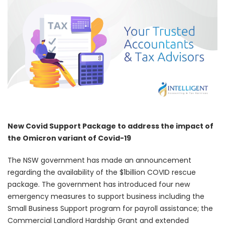
New Covid Support Package to address the impact of
the Omicron variant of Covid-19
The NSW government has made an announcement
regarding the availability of the $1billion COVID rescue
package. The government has introduced four new
emergency measures to support business including the
Small Business Support program for payroll assistance; the
Commercial Landlord Hardship Grant and extended