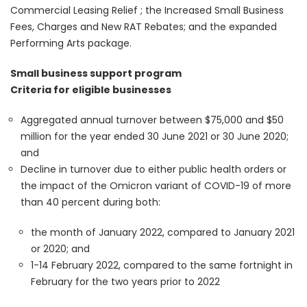
Commercial Leasing Relief ; the Increased Small Business
Fees, Charges and New RAT Rebates; and the expanded
Performing Arts package.
Small business support program
Criteria for eligible businesses
Aggregated annual turnover between $75,000 and $50
million for the year ended 30 June 2021 or 30 June 2020;
and
Decline in turnover due to either public health orders or
the impact of the Omicron variant of COVID-19 of more
than 40 percent during both:
the month of January 2022, compared to January 2021
or 2020; and
1-14 February 2022, compared to the same fortnight in
February for the two years prior to 2022