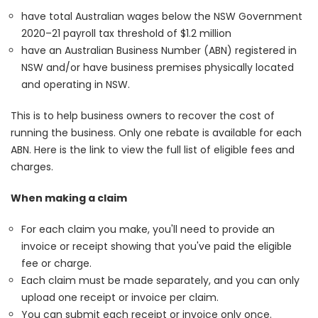
have total Australian wages below the NSW Government
2020–21 payroll tax threshold of $1.2 million
have an Australian Business Number (ABN) registered in
NSW and/or have business premises physically located
and operating in NSW.
This is to help business owners to recover the cost of
running the business. Only one rebate is available for each
ABN.
Here
is the link to view the full list of eligible fees and
charges.
When making a claim
For each claim you make, you'll need to provide an
invoice or receipt showing that you've paid the eligible
fee or charge.
Each claim must be made separately, and you can only
upload one receipt or invoice per claim.
You can submit each receipt or invoice only once.