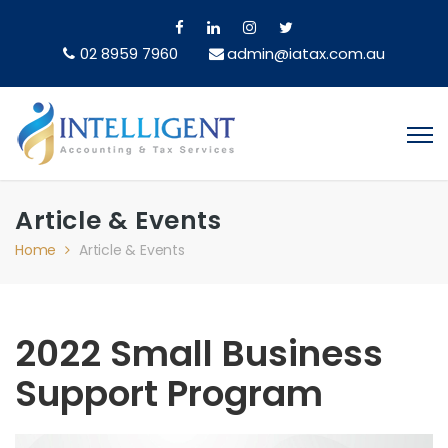
02 8959 7960
admin@iatax.com.au
Article & Events
Home
Article & Events
2022 Small Business
Support Program