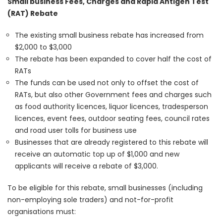
Small business Fees, Charges and Rapid Antigen Test
(RAT) Rebate
The existing small business rebate has increased from
$2,000 to $3,000
The rebate has been expanded to cover half the cost of
RATs
The funds can be used not only to offset the cost of
RATs, but also other Government fees and charges such
as food authority licences, liquor licences, tradesperson
licences, event fees, outdoor seating fees, council rates
and road user tolls for business use
Businesses that are already registered to this rebate will
receive an automatic top up of $1,000 and new
applicants will receive a rebate of $3,000.
To be eligible for this rebate, small businesses (including
non-employing sole traders) and not-for-profit
organisations must: