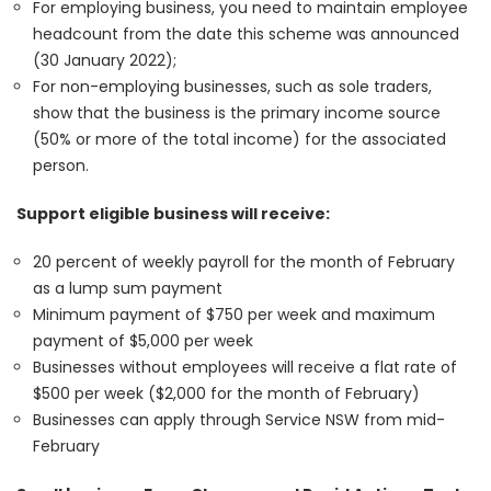
For employing business, you need to maintain employee
headcount from the date this scheme was announced
(30 January 2022);
For non-employing businesses, such as sole traders,
show that the business is the primary income source
(50% or more of the total income) for the associated
person.
Support eligible business will receive:
20 percent of weekly payroll for the month of February
as a lump sum payment
Minimum payment of $750 per week and maximum
payment of $5,000 per week
Businesses without employees will receive a flat rate of
$500 per week ($2,000 for the month of February)
Businesses can apply through Service NSW from mid-
February