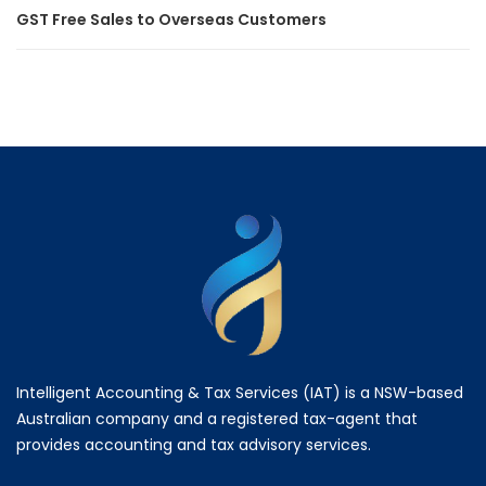
GST Free Sales to Overseas Customers
Intelligent Accounting & Tax Services (IAT) is a NSW-based
Australian company and a registered tax-agent that
provides accounting and tax advisory services.