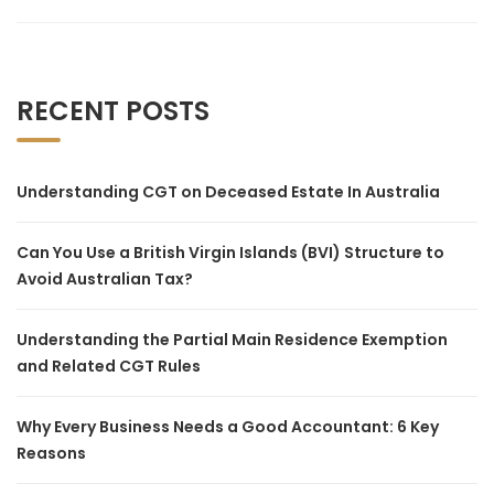
RECENT POSTS
Understanding CGT on Deceased Estate In Australia
Can You Use a British Virgin Islands (BVI) Structure to
Avoid Australian Tax?
Understanding the Partial Main Residence Exemption
and Related CGT Rules
Why Every Business Needs a Good Accountant: 6 Key
Reasons