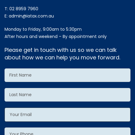
T:
02 8959 7960
E:
admin@iatax.com.au
Monday to Friday, 9:00am to 5:30pm
After hours and weekend – By appointment only
Please get in touch with us so we can talk
about how we can help you move forward.