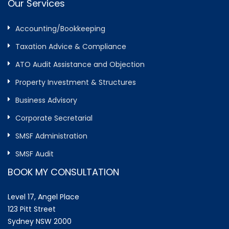
Our Services
Accounting/Bookkeeping
Taxation Advice & Compliance
ATO Audit Assistance and Objection
Property Investment & Structures
Business Advisory
Corporate Secretarial
SMSF Administration
SMSF Audit
BOOK MY CONSULTATION
Level 17, Angel Place
123 Pitt Street
Sydney NSW 2000