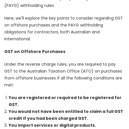
(PAYG) withholding rules.
Here, we'll explore the key points to consider regarding GST
on offshore purchases and the PAYG withholding
obligations for contractors, both Australian and
international.
GST on Offshore Purchases
Under the reverse charge rules, you are required to pay
GST to the Australian Taxation Office (ATO) on purchases
from offshore businesses if all the following conditions are
met:
You are registered or required to be registered for
GST.
You would not have been entitled to claim a full GST
credit if you had been charged GST.
You import services or digital products.