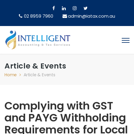
02 8959 7960
admin@iatax.com.au
Article & Events
Home
Article & Events
Complying with GST
and PAYG Withholding
Requirements for Local