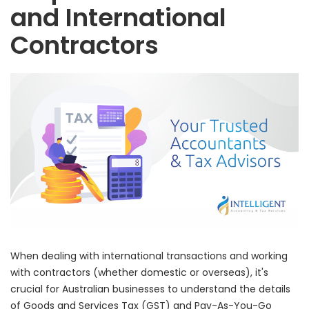
and International
Contractors
When dealing with international transactions and working
with contractors (whether domestic or overseas), it's
crucial for Australian businesses to understand the details
of Goods and Services Tax (GST) and Pay-As-You-Go