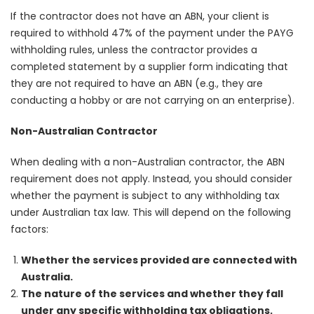
If the contractor does not have an ABN, your client is
required to withhold 47% of the payment under the PAYG
withholding rules, unless the contractor provides a
completed statement by a supplier form indicating that
they are not required to have an ABN (e.g., they are
conducting a hobby or are not carrying on an enterprise).
Non-Australian Contractor
When dealing with a non-Australian contractor, the ABN
requirement does not apply. Instead, you should consider
whether the payment is subject to any withholding tax
under Australian tax law. This will depend on the following
factors:
Whether the services provided are connected with
Australia.
The nature of the services and whether they fall
under any specific withholding tax obligations.