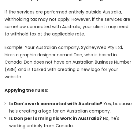
If the services are performed entirely outside Australia,
withholding tax may not apply. However, if the services are
somehow connected with Australia, your client may need
to withhold tax at the applicable rate.
Example: Your Australian company, SydneyWeb Pty Ltd,
hires a graphic designer named Don, who is based in
Canada. Don does not have an Australian Business Number
(ABN) and is tasked with creating a new logo for your
website.
Applying the rules:
Is Don's work connected with Australia?
Yes, because
he's creating a logo for an Australian company.
Is Don performing his work in Australia?
No, he's
working entirely from Canada.