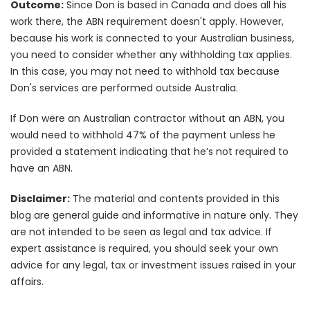
Outcome:
Since Don is based in Canada and does all his
work there, the ABN requirement doesn't apply. However,
because his work is connected to your Australian business,
you need to consider whether any withholding tax applies.
In this case, you may not need to withhold tax because
Don's services are performed outside Australia.
If Don were an Australian contractor without an ABN, you
would need to withhold 47% of the payment unless he
provided a statement indicating that he’s not required to
have an ABN.
Disclaimer:
The material and contents provided in this
blog are general guide and informative in nature only. They
are not intended to be seen as legal and tax advice. If
expert assistance is required, you should seek your own
advice for any legal, tax or investment issues raised in your
affairs.