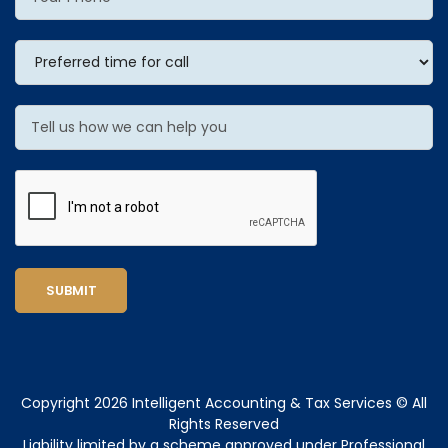
SUBMIT
Copyright 2026 Intelligent Accounting & Tax Services © All
Rights Reserved
Liability limited by a scheme approved under Professional