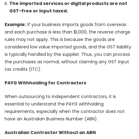
The imported services or digital products are not
GST-free or input taxed.
Example:
If your business imports goods from overseas
and each purchase is less than $1,000, the reverse charge
rules may not apply. This is because the goods are
considered low value imported goods, and the GST liability
is typically handled by the supplier. Thus, you can process
the purchases as normal, without claiming any GST input
tax credits (ITC).
PAYG Withholding for Contractors
When outsourcing to independent contractors, it is
essential to understand the PAYG withholding
requirements, especially when the contractor does not
have an Australian Business Number (ABN).
Australian Contractor Without an ABN