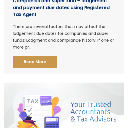
Companies and Superfund – lodgement
and payment due dates using Registered
Tax Agent
There are several factors that may affect the
lodgement due dates for companies and super
funds: Lodgment and compliance history: If one or
more pr...
Read More