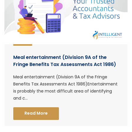
Meal entertainment (Division 9A of the
Fringe Benefits Tax Assessments Act 1986)
Meal entertainment (Division 9A of the Fringe
Benefits Tax Assessments Act 1986)Entertainment
is probably the most difficult area of identifying
and c...
Read More