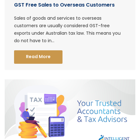
GST Free Sales to Overseas Customers
Sales of goods and services to overseas
customers are usually considered GST-free
exports under Australian tax law. This means you
do not have to in...
Read More