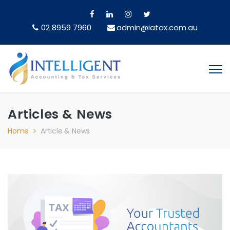
02 8959 7960
admin@iatax.com.au
Articles & News
Home
Article & News