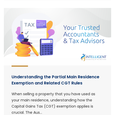
Understanding the Partial Main Residence
Exemption and Related CGT Rules
When selling a property that you have used as
your main residence, understanding how the
Capital Gains Tax (CGT) exemption applies is
crucial. The Aus...