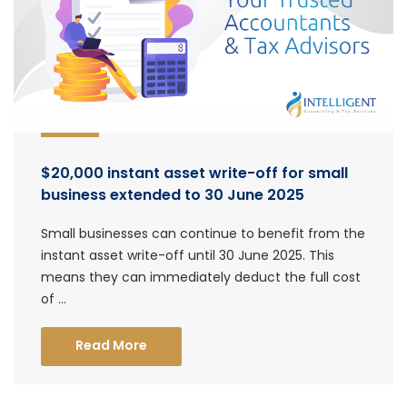
$20,000 instant asset write-off for small
business extended to 30 June 2025
Small businesses can continue to benefit from the
instant asset write-off until 30 June 2025. This
means they can immediately deduct the full cost
of ...
Read More