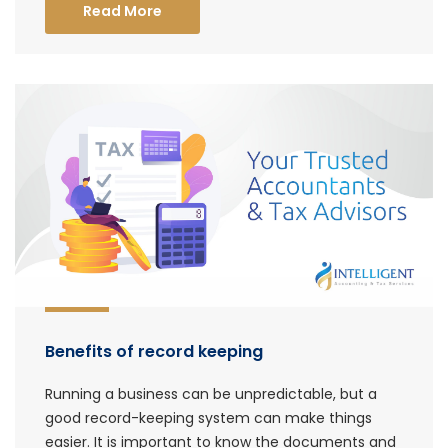
Read More
Benefits of record keeping
Running a business can be unpredictable, but a
good record-keeping system can make things
easier. It is important to know the documents and