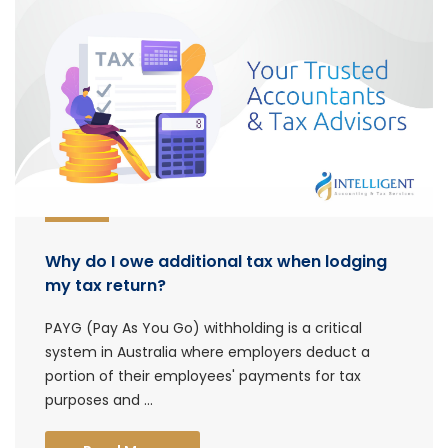
Why do I owe additional tax when lodging
my tax return?
PAYG (Pay As You Go) withholding is a critical
system in Australia where employers deduct a
portion of their employees' payments for tax
purposes and ...