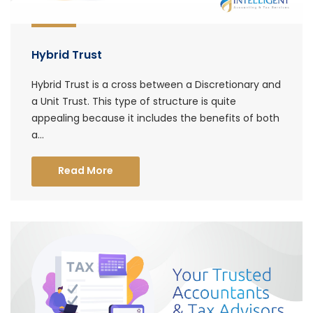
Hybrid Trust
Hybrid Trust is a cross between a Discretionary and
a Unit Trust. This type of structure is quite
appealing because it includes the benefits of both
a...
Read More