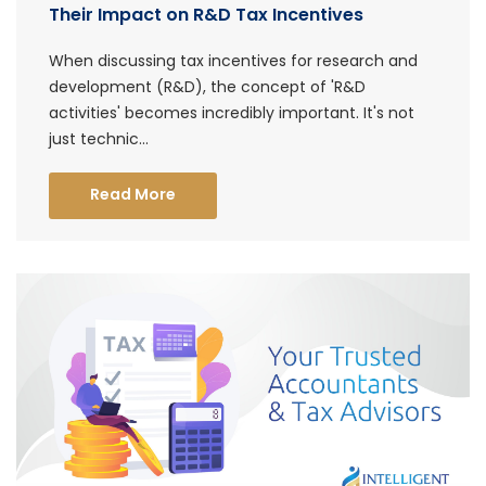
Their Impact on R&D Tax Incentives
When discussing tax incentives for research and
development (R&D), the concept of 'R&D
activities' becomes incredibly important. It's not
just technic...
Read More