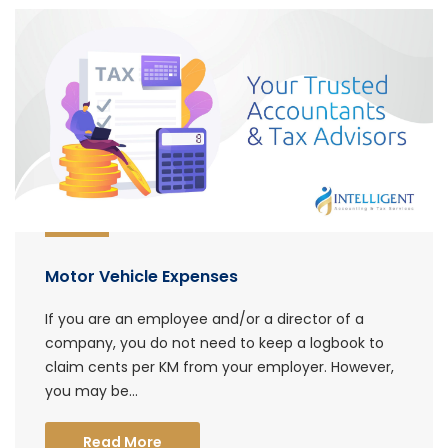
Motor Vehicle Expenses
If you are an employee and/or a director of a
company, you do not need to keep a logbook to
claim cents per KM from your employer. However,
you may be...
Read More