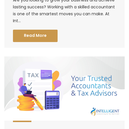
lasting success? Working with a skilled accountant
is one of the smartest moves you can make. At
Int...
Read More