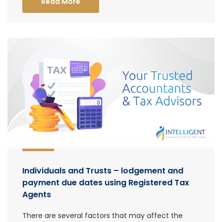
Read More
Individuals and Trusts – lodgement and
payment due dates using Registered Tax
Agents
There are several factors that may affect the