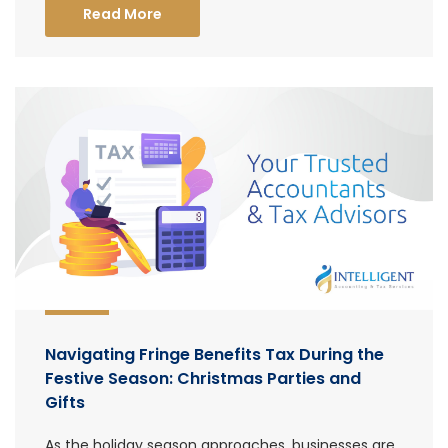
Read More
Navigating Fringe Benefits Tax During the
Festive Season: Christmas Parties and
Gifts
As the holiday season approaches, businesses are