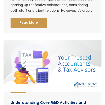
gearing up for festive celebrations, considering
both staff and client relations. However, it's cruci...
Read More
Understanding Core R&D Activities and