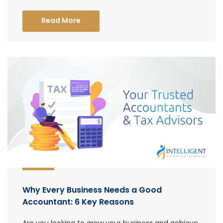
Read More
Why Every Business Needs a Good
Accountant: 6 Key Reasons
Are you looking to grow your business and achieve