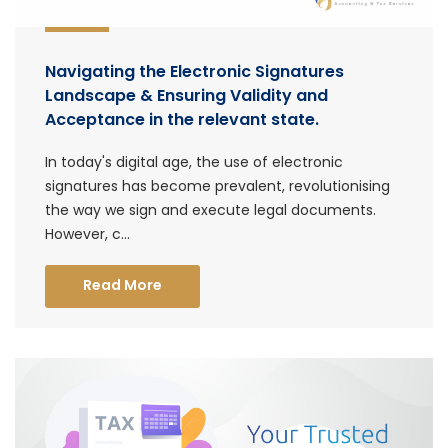
Navigating the Electronic Signatures
Landscape & Ensuring Validity and
Acceptance in the relevant state.
In today's digital age, the use of electronic
signatures has become prevalent, revolutionising
the way we sign and execute legal documents.
However, c...
Read More