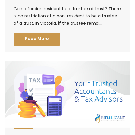
Can a foreign resident be a trustee of trust? There
is no restriction of a non-resident to be a trustee
of a trust. In Victoria, if the trustee remai...
Read More