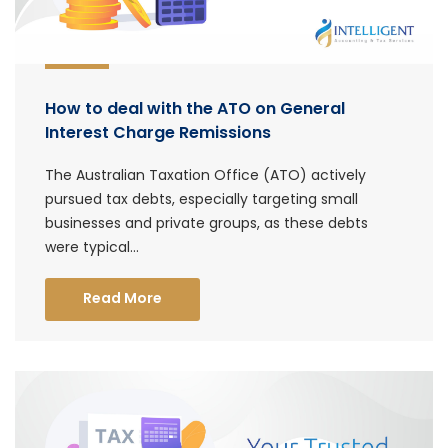
How to deal with the ATO on General
Interest Charge Remissions
The Australian Taxation Office (ATO) actively
pursued tax debts, especially targeting small
businesses and private groups, as these debts
were typical...
Read More