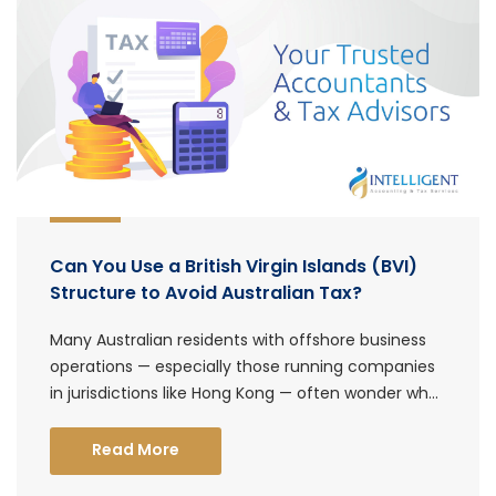
Can You Use a British Virgin Islands (BVI)
Structure to Avoid Australian Tax?
Many Australian residents with offshore business
operations — especially those running companies
in jurisdictions like Hong Kong — often wonder wh...
Read More