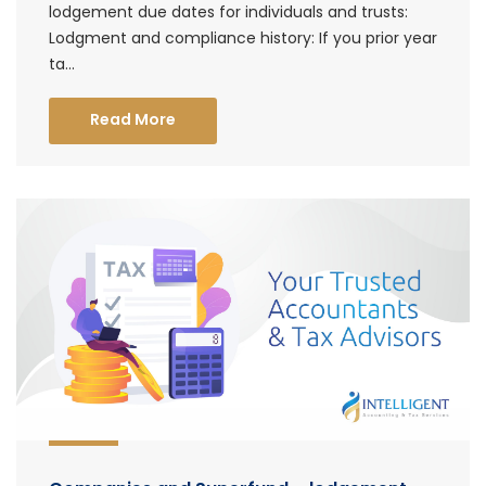
lodgement due dates for individuals and trusts:
Lodgment and compliance history: If you prior year
ta...
Read More