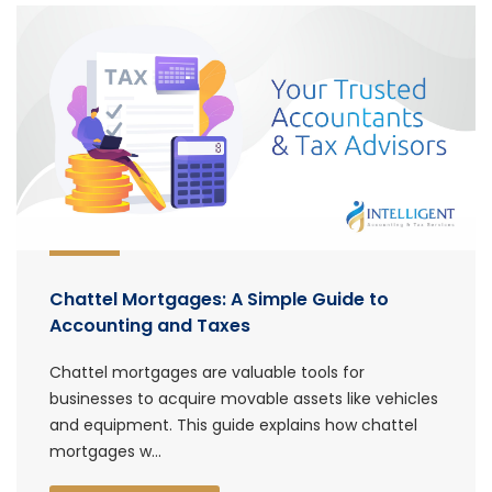
Chattel Mortgages: A Simple Guide to
Accounting and Taxes
Chattel mortgages are valuable tools for
businesses to acquire movable assets like vehicles
and equipment. This guide explains how chattel
mortgages w...