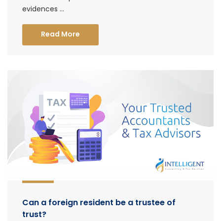
evidences ...
Read More
Can a foreign resident be a trustee of
trust?