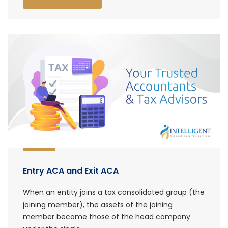
Entry ACA and Exit ACA
When an entity joins a tax consolidated group (the
joining member), the assets of the joining
member become those of the head company