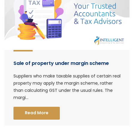
Sale of property under margin scheme
Suppliers who make taxable supplies of certain real
property may apply the margin scheme, rather
than calculating GST under the usual rules. The
margi...
Read More