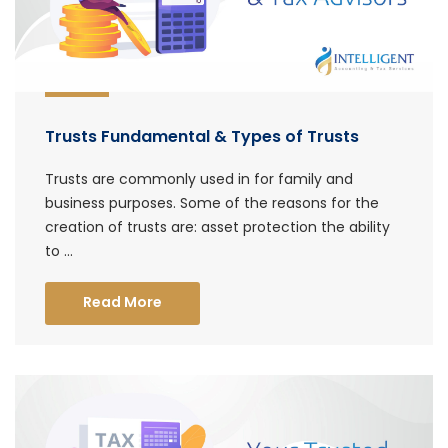
Trusts Fundamental & Types of Trusts
Trusts are commonly used in for family and
business purposes. Some of the reasons for the
creation of trusts are: asset protection the ability
to ...
Read More