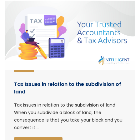
Tax Issues in relation to the subdivision of
land
Tax Issues in relation to the subdivision of land
When you subdivide a block of land, the
consequence is that you take your block and you
convert it ...