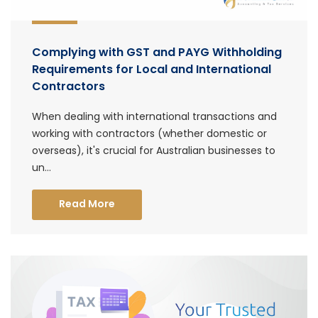
Complying with GST and PAYG Withholding
Requirements for Local and International
Contractors
When dealing with international transactions and
working with contractors (whether domestic or
overseas), it's crucial for Australian businesses to
un...
Read More