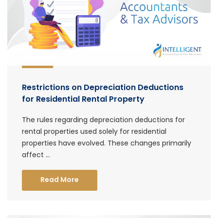
Restrictions on Depreciation Deductions
for Residential Rental Property
The rules regarding depreciation deductions for
rental properties used solely for residential
properties have evolved. These changes primarily
affect ...
Read More