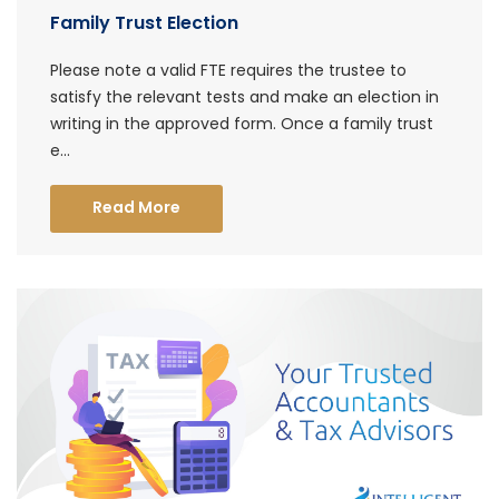
Family Trust Election
Please note a valid FTE requires the trustee to
satisfy the relevant tests and make an election in
writing in the approved form. Once a family trust
e...
Read More