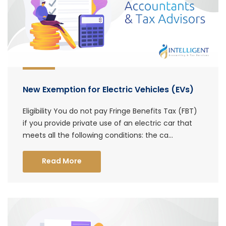
New Exemption for Electric Vehicles (EVs)
Eligibility You do not pay Fringe Benefits Tax (FBT)
if you provide private use of an electric car that
meets all the following conditions: the ca...
Read More