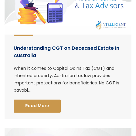
Understanding CGT on Deceased Estate In
Australia
When it comes to Capital Gains Tax (CGT) and
inherited property, Australian tax law provides
important protections for beneficiaries. No CGT is
payabl...
Read More