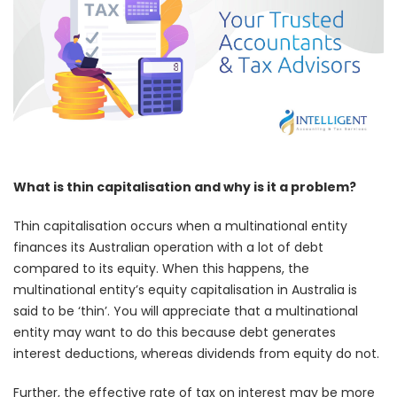
What is thin capitalisation and why is it a problem?
Thin capitalisation occurs when a multinational entity
finances its Australian operation with a lot of debt
compared to its equity. When this happens, the
multinational entity’s equity capitalisation in Australia is
said to be ‘thin’. You will appreciate that a multinational
entity may want to do this because debt generates
interest deductions, whereas dividends from equity do not.
Further, the effective rate of tax on interest may be more