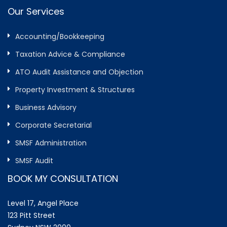
Our Services
Accounting/Bookkeeping
Taxation Advice & Compliance
ATO Audit Assistance and Objection
Property Investment & Structures
Business Advisory
Corporate Secretarial
SMSF Administration
SMSF Audit
BOOK MY CONSULTATION
Level 17, Angel Place
123 Pitt Street