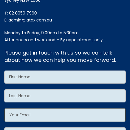
Sydney NSW 2000
T:
02 8959 7960
E:
admin@iatax.com.au
Monday to Friday, 9:00am to 5:30pm
After hours and weekend – By appointment only
Please get in touch with us so we can talk
about how we can help you move forward.