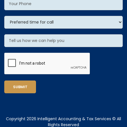
SUBMIT
Copyright 2026 Intelligent Accounting & Tax Services © All
Rights Reserved