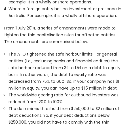
example: it is a wholly onshore operations.
Where a foreign entity has no investment or presence in
Australia. For example: it is a wholly offshore operation.
From 1 July 2014, a series of amendments were made to
tighten the thin capitalisation rules for affected entities.
The amendments are summarised below.
The ATO tightened the safe harbour limits. For general
entities (i.e., excluding banks and financial entities) the
safe harbour reduced from 3:1 to 1.5:1 on a debt to equity
basis. In other words, the debt to equity ratio was
decreased from 75% to 60%. So, if your company has $1
million in equity, you can have up to $1.5 million in debt.
The worldwide gearing ratio for outbound investors was
reduced from 120% to 100%.
The de minimis threshold from $250,000 to $2 million of
debt deductions. So, if your debt deductions below
$250,000, you did not have to comply with the thin