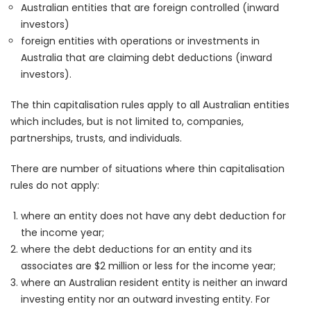
Australian entities that are foreign controlled (inward
investors)
foreign entities with operations or investments in
Australia that are claiming debt deductions (inward
investors).
The thin capitalisation rules apply to all Australian entities
which includes, but is not limited to, companies,
partnerships, trusts, and individuals.
There are number of situations where thin capitalisation
rules do not apply:
where an entity does not have any debt deduction for
the income year;
where the debt deductions for an entity and its
associates are $2 million or less for the income year;
where an Australian resident entity is neither an inward
investing entity nor an outward investing entity. For