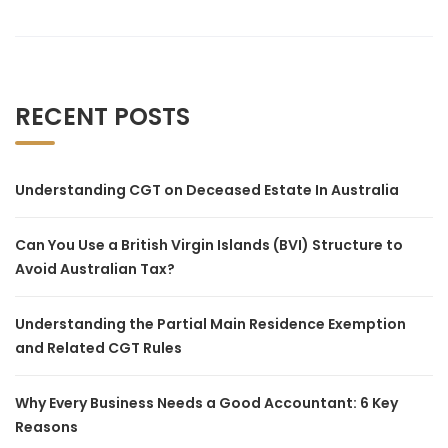
RECENT POSTS
Understanding CGT on Deceased Estate In Australia
Can You Use a British Virgin Islands (BVI) Structure to
Avoid Australian Tax?
Understanding the Partial Main Residence Exemption
and Related CGT Rules
Why Every Business Needs a Good Accountant: 6 Key
Reasons