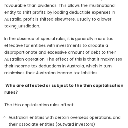
favourable than dividends. This allows the multinational
entity to shift profits: by loading deductible expenses in
Australia, profit is shifted elsewhere, usually to a lower
taxing jurisdiction.
In the absence of special rules, it is generally more tax
effective for entities with investments to allocate a
disproportionate and excessive amount of debt to their
Australian operation. The effect of this is that it maximises
their income tax deductions in Australia, which in turn
minimises their Australian income tax liabilities.
Who are affected or subject to the thin capitalisation
rules?
The thin capitalisation rules affect:
Australian entities with certain overseas operations, and
their associate entities (outward investors)