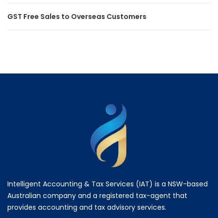
GST Free Sales to Overseas Customers
Intelligent Accounting & Tax Services (IAT) is a NSW-based
Australian company and a registered tax-agent that
provides accounting and tax advisory services.