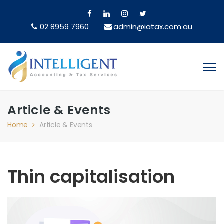
02 8959 7960
admin@iatax.com.au
Article & Events
Home
Article & Events
Thin capitalisation