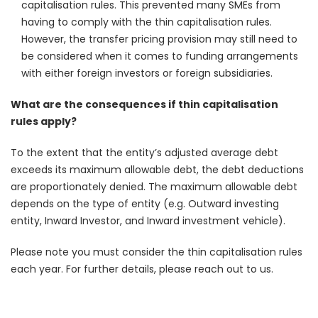
capitalisation rules. This prevented many SMEs from
having to comply with the thin capitalisation rules.
However, the transfer pricing provision may still need to
be considered when it comes to funding arrangements
with either foreign investors or foreign subsidiaries.
What are the consequences if thin capitalisation
rules apply?
To the extent that the entity’s adjusted average debt
exceeds its maximum allowable debt, the debt deductions
are proportionately denied. The maximum allowable debt
depends on the type of entity (e.g. Outward investing
entity, Inward Investor, and Inward investment vehicle).
Please note you must consider the thin capitalisation rules
each year. For further details, please reach out to us.